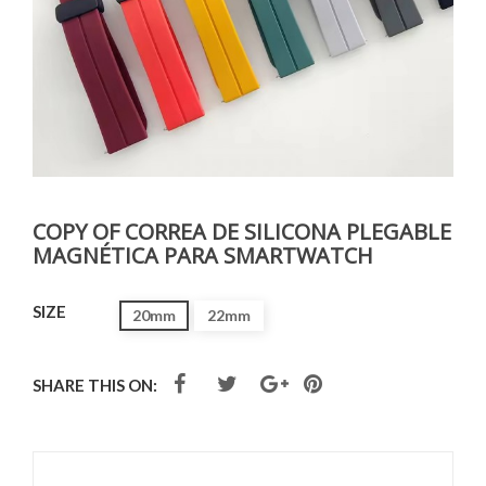
COPY OF CORREA DE SILICONA PLEGABLE
MAGNÉTICA PARA SMARTWATCH
SIZE
20mm
22mm
SHARE THIS ON: