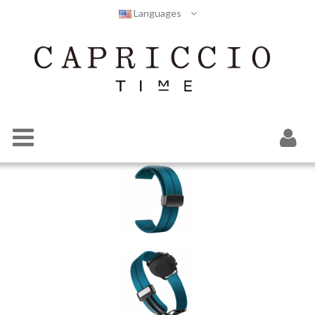
Languages