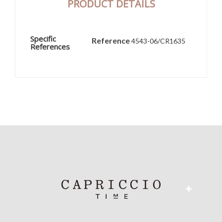
PRODUCT DETAILS
Specific
Reference
4543-06/CR1635
References